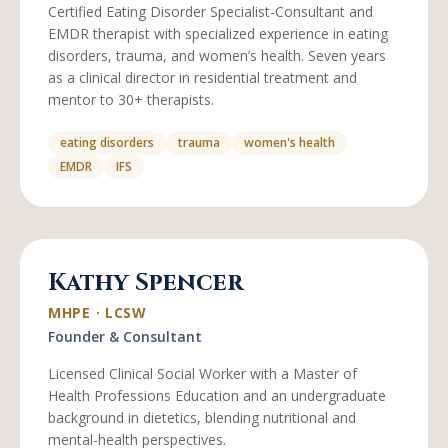
Certified Eating Disorder Specialist-Consultant and
EMDR therapist with specialized experience in eating
disorders, trauma, and women’s health. Seven years
as a clinical director in residential treatment and
mentor to 30+ therapists.
eating disorders
trauma
women's health
EMDR
IFS
Kathy Spencer
MHPE · LCSW
Founder & Consultant
Licensed Clinical Social Worker with a Master of
Health Professions Education and an undergraduate
background in dietetics, blending nutritional and
mental-health perspectives.