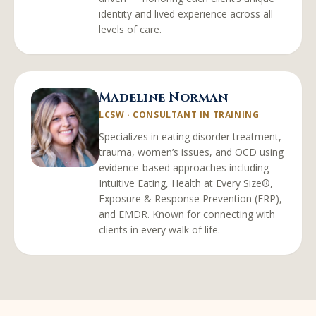
identity and lived experience across all
levels of care.
Madeline Norman
LCSW
·
CONSULTANT IN TRAINING
Specializes in eating disorder treatment,
trauma, women’s issues, and OCD using
evidence-based approaches including
Intuitive Eating, Health at Every Size®,
Exposure & Response Prevention (ERP),
and EMDR. Known for connecting with
clients in every walk of life.