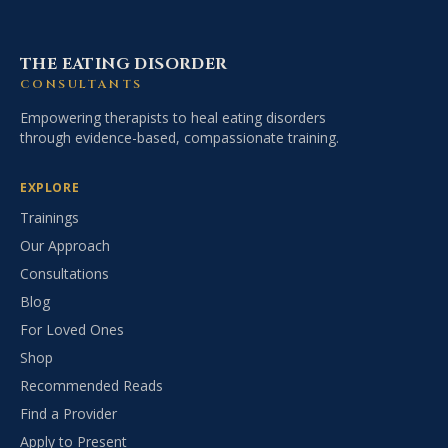
THE EATING DISORDER
CONSULTANTS
Empowering therapists to heal eating disorders
through evidence-based, compassionate training.
EXPLORE
Trainings
Our Approach
Consultations
Blog
For Loved Ones
Shop
Recommended Reads
Find a Provider
Apply to Present