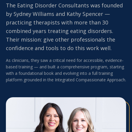
The Eating Disorder Consultants was founded
by Sydney Williams and Kathy Spencer —
practicing therapists with more than 30
combined years treating eating disorders.
Their mission: give other professionals the
confidence and tools to do this work well.
As clinicians, they saw a critical need for accessible, evidence-
based training — and built a comprehensive program, starting
with a foundational book and evolving into a full training
platform grounded in the Integrated Compassionate Approach.