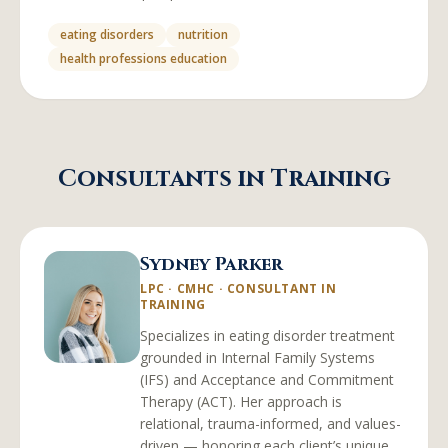
eating disorders
nutrition
health professions education
Consultants in Training
Sydney Parker
LPC · CMHC
·
CONSULTANT IN
TRAINING
Specializes in eating disorder treatment
grounded in Internal Family Systems
(IFS) and Acceptance and Commitment
Therapy (ACT). Her approach is
relational, trauma-informed, and values-
driven — honoring each client’s unique