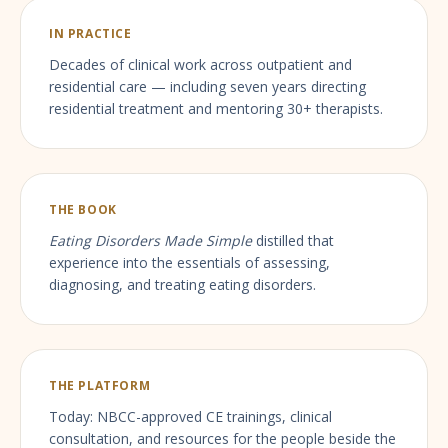
IN PRACTICE
Decades of clinical work across outpatient and
residential care — including seven years directing
residential treatment and mentoring 30+ therapists.
THE BOOK
Eating Disorders Made Simple
distilled that
experience into the essentials of assessing,
diagnosing, and treating eating disorders.
THE PLATFORM
Today: NBCC-approved CE trainings, clinical
consultation, and resources for the people beside the