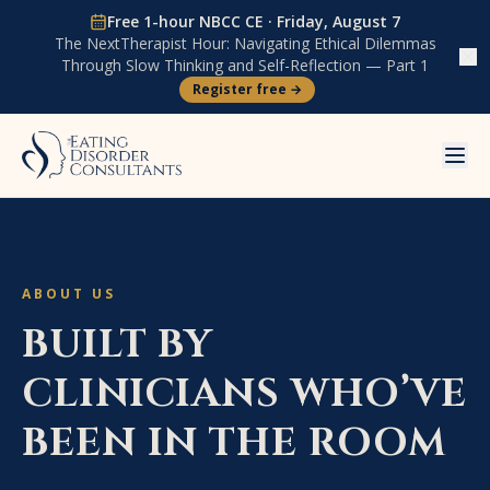
Skip to content
Free 1-hour NBCC CE ·
Friday, August 7
The NextTherapist Hour:
Navigating Ethical Dilemmas
Through Slow Thinking and Self-Reflection — Part 1
Register free →
ABOUT US
BUILT BY
CLINICIANS WHO’VE
BEEN IN THE ROOM