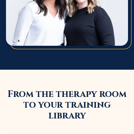
From the therapy room
to your training
library