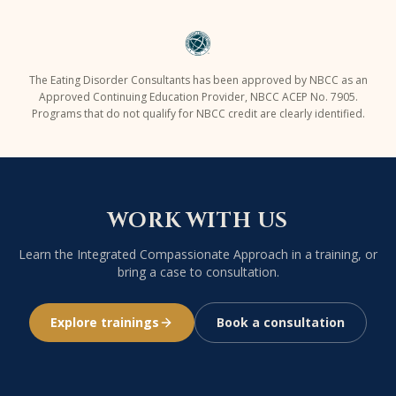
The Eating Disorder Consultants has been approved by NBCC as an
Approved Continuing Education Provider,
NBCC ACEP No. 7905
.
Programs that do not qualify for NBCC credit are clearly identified.
WORK WITH US
Learn the Integrated Compassionate Approach in a training, or
bring a case to consultation.
Explore trainings
Book a consultation