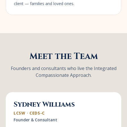
client — families and loved ones.
Meet the Team
Founders and consultants who live the Integrated
Compassionate Approach.
Sydney Williams
LCSW · CEDS-C
Founder & Consultant