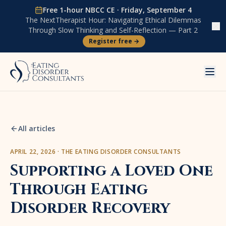
Skip to content
Free 1-hour NBCC CE ·
Friday, September 4
The NextTherapist Hour:
Navigating Ethical Dilemmas
Through Slow Thinking and Self-Reflection — Part 2
Register free →
All articles
APRIL 22, 2026
·
THE EATING DISORDER CONSULTANTS
Supporting a Loved One
Through Eating
Disorder Recovery