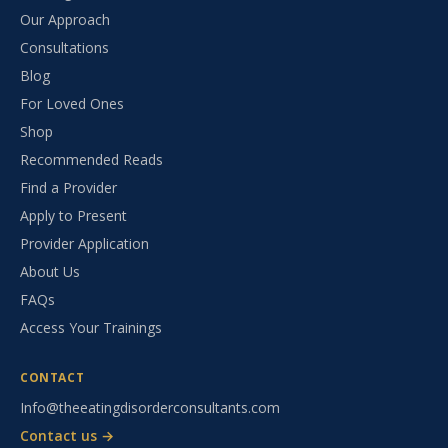
Our Approach
Consultations
Blog
For Loved Ones
Shop
Recommended Reads
Find a Provider
Apply to Present
Provider Application
About Us
FAQs
Access Your Trainings
CONTACT
Info@theeatingdisorderconsultants.com
Contact us →