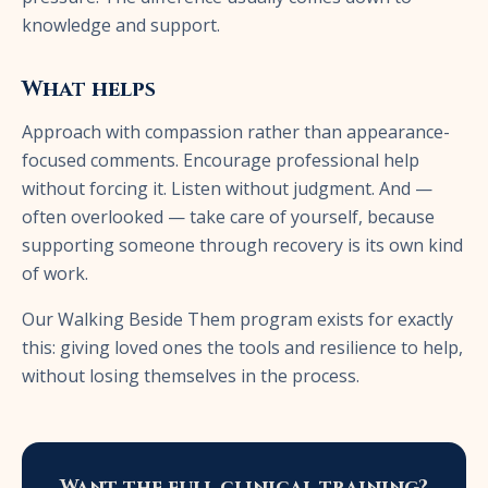
knowledge and support.
What helps
Approach with compassion rather than appearance-
focused comments. Encourage professional help
without forcing it. Listen without judgment. And —
often overlooked — take care of yourself, because
supporting someone through recovery is its own kind
of work.
Our Walking Beside Them program exists for exactly
this: giving loved ones the tools and resilience to help,
without losing themselves in the process.
Want the full clinical training?