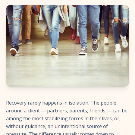
Recovery rarely happens in isolation. The people
around a client — partners, parents, friends — can be
among the most stabilizing forces in their lives, or,
without guidance, an unintentional source of
pressure. The difference usually comes down to