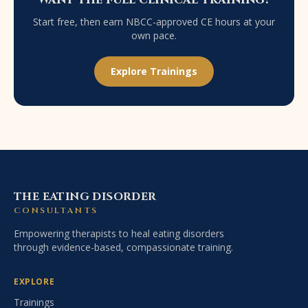
Start free, then earn NBCC-approved CE hours at your
own pace.
Explore Trainings
THE EATING DISORDER
CONSULTANTS
Empowering therapists to heal eating disorders
through evidence-based, compassionate training.
EXPLORE
Trainings