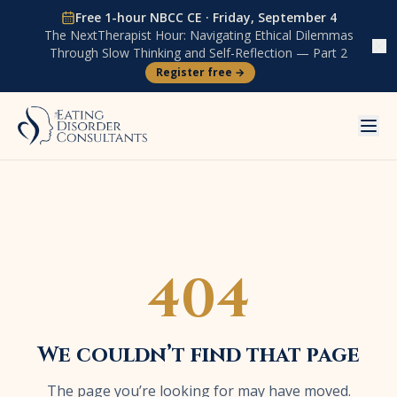
Skip to content
Free 1-hour NBCC CE ·
Friday, September 4
The NextTherapist Hour:
Navigating Ethical Dilemmas
Through Slow Thinking and Self-Reflection — Part 2
Register free →
404
We couldn’t find that page
The page you’re looking for may have moved.