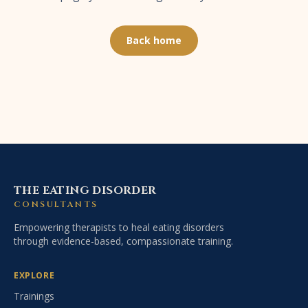
Back home
THE EATING DISORDER
CONSULTANTS
Empowering therapists to heal eating disorders
through evidence-based, compassionate training.
EXPLORE
Trainings