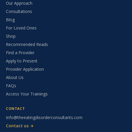
Our Approach
Consultations
Blog
For Loved Ones
Shop
Recommended Reads
Find a Provider
Apply to Present
Provider Application
About Us
FAQs
Access Your Trainings
CONTACT
Info@theeatingdisorderconsultants.com
Contact us →