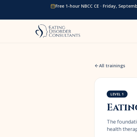
Skip to content
Free 1-hour NBCC CE ·
Friday, Septemb
All trainings
LEVEL 1
Eatin
The foundati
health therap