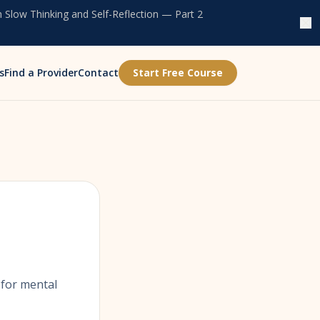
 Slow Thinking and Self-Reflection — Part 2
s
Find a Provider
Contact
Start Free Course
 for mental