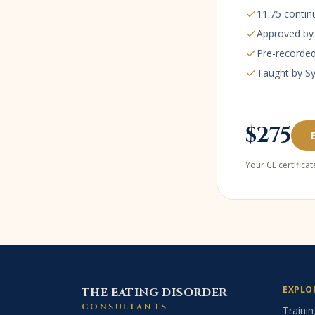
11.75
contin
Approved b
Pre-recorded
Taught by S
$275
Your CE certifica
EXPLO
THE EATING DISORDER
CONSULTANTS
Trainin