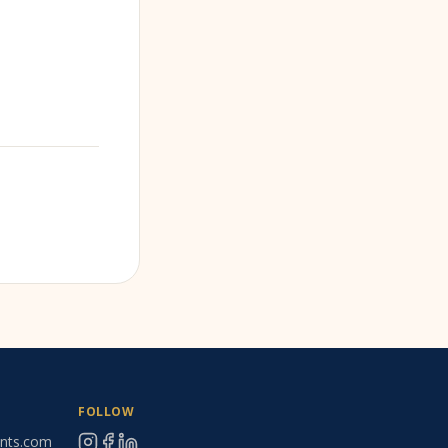
FOLLOW
ants.com