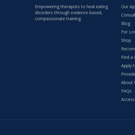
Empowering therapists to heal eating
Our Ap
disorders through evidence-based,
Consul
compassionate training.
Blog
For Lo
Shop
Recom
Find a 
Apply 
Provide
About 
FAQs
Access