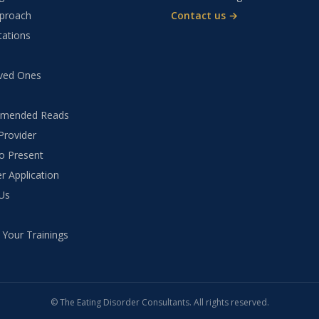
proach
Contact us →
tations
ved Ones
mended Reads
Provider
to Present
r Application
Us
 Your Trainings
©
The Eating Disorder Consultants
. All rights reserved.