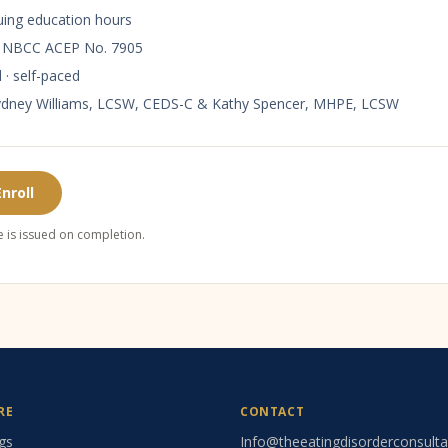
uing education hours
y
NBCC ACEP No. 7905
 · self-paced
ydney Williams, LCSW, CEDS-C & Kathy Spencer, MHPE, LCSW
Enroll
te is issued on completion.
RE
CONTACT
gs
Info@theeatingdisorderconsult