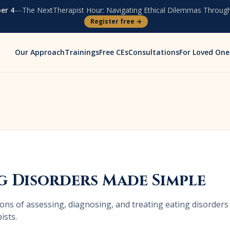
er 4
—
The NextTherapist Hour:
Navigating Ethical Dilemmas Through
Register free →
Our Approach
Trainings
Free CEs
Consultations
For Loved One
g Disorders Made Simple
ons of assessing, diagnosing, and treating eating disorders
ists.